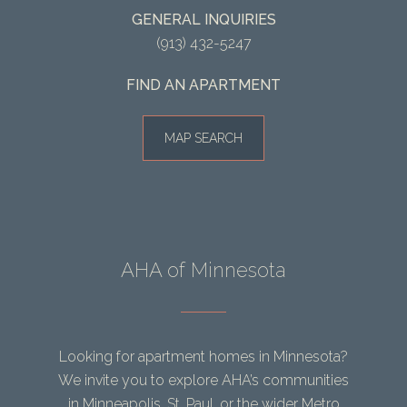
GENERAL INQUIRIES
(913) 432-5247
FIND AN APARTMENT
MAP SEARCH
AHA of Minnesota
Looking for apartment homes in Minnesota?
We invite you to explore AHA’s communities
in Minneapolis, St. Paul, or the wider Metro