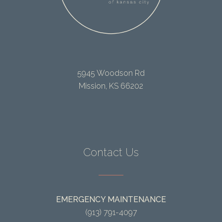
5945 Woodson Rd
Mission, KS 66202
Contact Us
EMERGENCY MAINTENANCE
(913) 791-4097