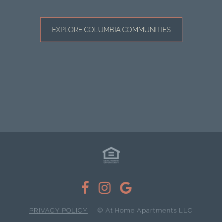
EXPLORE COLUMBIA COMMUNITIES
PRIVACY POLICY
© At Home Apartments LLC