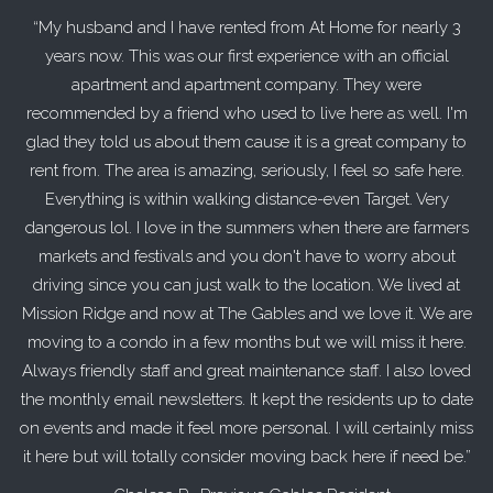
My husband and I have rented from At Home for nearly 3
years now. This was our first experience with an official
apartment and apartment company. They were
recommended by a friend who used to live here as well. I'm
glad they told us about them cause it is a great company to
rent from. The area is amazing, seriously, I feel so safe here.
Everything is within walking distance-even Target. Very
dangerous lol. I love in the summers when there are farmers
markets and festivals and you don't have to worry about
driving since you can just walk to the location. We lived at
Mission Ridge and now at The Gables and we love it. We are
moving to a condo in a few months but we will miss it here.
Always friendly staff and great maintenance staff. I also loved
the monthly email newsletters. It kept the residents up to date
on events and made it feel more personal. I will certainly miss
it here but will totally consider moving back here if need be.