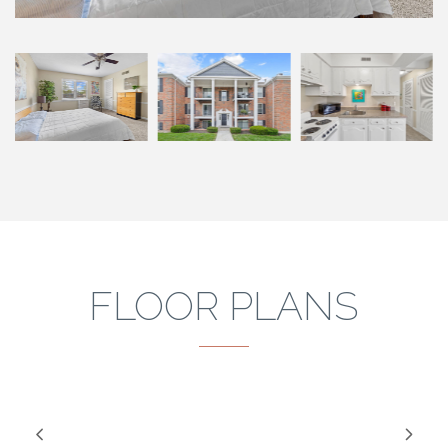
FLOOR PLANS