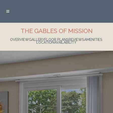
THE GABLES OF MISSION
OVERVIEW
GALLERY
FLOOR PLANS
REVIEWS
AMENITIES
LOCATION
AVAILABILITY