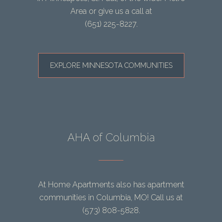
Area or give us a call at
(651) 225-8227
.
EXPLORE MINNESOTA COMMUNITIES
AHA of Columbia
At Home Apartments also has apartment
communities in Columbia, MO! Call us at
(573) 808-5828
.