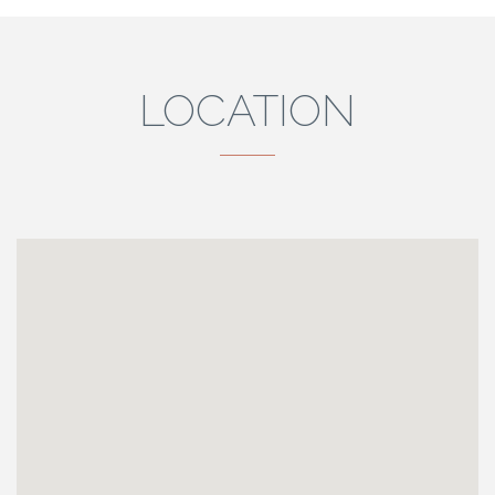
LOCATION