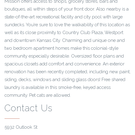
Mission offers access to shops, grocery stores, bars and
boutiques, all within steps of your front door. Also nearby is a
state-of-the-art recreational facility and city pool with large
sundecks. You’re sure to love the walkability of this location as
well as its close proximity to Country Club Plaza, Westport
and downtown Kansas City. Charming and unique one and
two bedroom apartment homes make this colonial-style
community especially desirable. Oversized floor plans and
spacious closets add comfort and convenience. An exterior
renovation has been recently completed, including new paint,
siding, decks, windows and sliding glass doors! Free shared
laundry is available in this smoke-free, keyed access
community. Pet cats are allowed.
Contact Us
5932 Outlook St