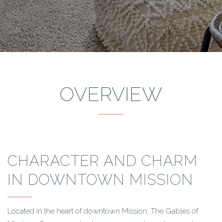
OVERVIEW
CHARACTER AND CHARM
IN DOWNTOWN MISSION
Located in the heart of downtown Mission, The Gables of