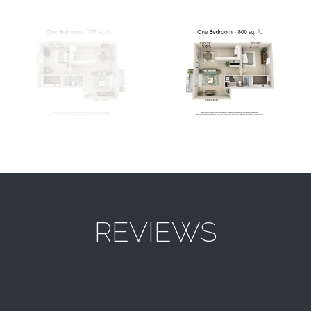
REVIEWS