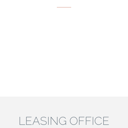
LEASING OFFICE