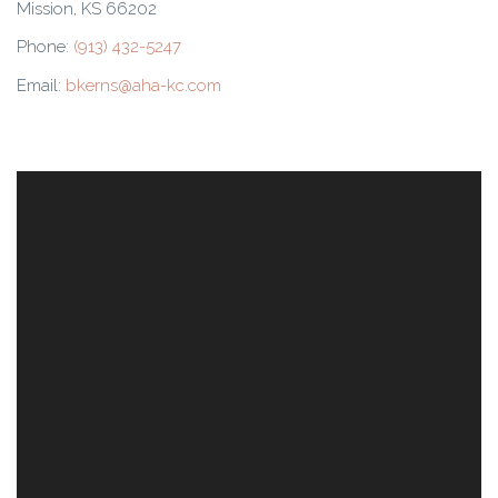
Mission, KS 66202
Phone:
(913) 432-5247
Email:
bkerns@aha-kc.com