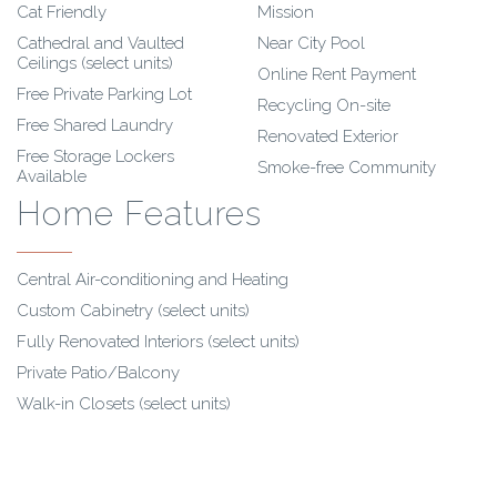
Cat Friendly
Mission
Cathedral and Vaulted
Near City Pool
Ceilings (select units)
Online Rent Payment
Free Private Parking Lot
Recycling On-site
Free Shared Laundry
Renovated Exterior
Free Storage Lockers
Smoke-free Community
Available
Home Features
Central Air-conditioning and Heating
Custom Cabinetry (select units)
Fully Renovated Interiors (select units)
Private Patio/Balcony
Walk-in Closets (select units)