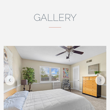
GALLERY