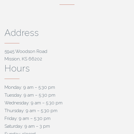
Address
5945 Woodson Road
Mission, KS 66202
Hours
Monday: 9 am – 5:30 pm
Tuesday: 9 am – 5:30 pm
Wednesday: 9 am – 5:30 pm
Thursday: 9 am – 5:30 pm
Friday: 9 am – 5:30 pm
Saturday: 9 am – 3 pm