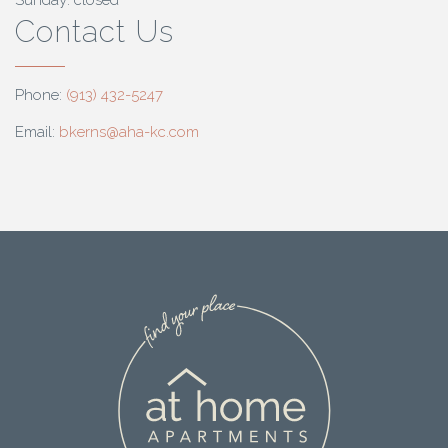
Sunday: closed
Contact Us
Phone:
(913) 432-5247
Email:
bkerns@aha-kc.com