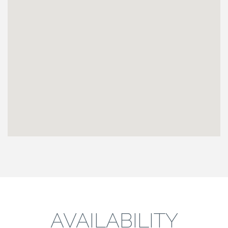
AVAILABILITY