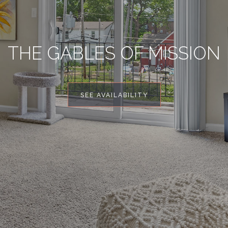
THE GABLES OF MISSION
SEE AVAILABILITY