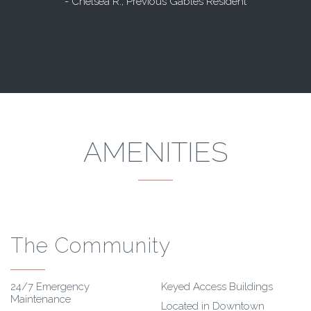
- Chelsea R., Previous Gables Resident
AMENITIES
The Community
24/7 Emergency
Keyed Access Buildings
Maintenance
Located in Downtown