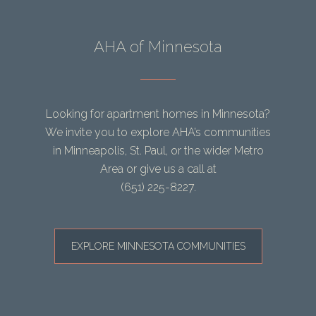
AHA of Minnesota
Looking for apartment homes in Minnesota?
We invite you to explore AHA’s communities
in Minneapolis, St. Paul, or the wider Metro
Area or give us a call at
(651) 225-8227
.
EXPLORE MINNESOTA COMMUNITIES