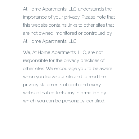
At Home Apartments, LLC understands the
importance of your privacy. Please note that
this website contains links to other sites that
are not owned, monitored or controlled by
At Home Apartments, LLC.
We, At Home Apartments, LLC, are not
responsible for the privacy practices of
other sites. We encourage you to be aware
when you leave our site and to read the
privacy statements of each and every
website that collects any information by
which you can be personally identified.