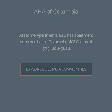
AHA of Columbia
At Home Apartments also has apartment
communities in Columbia, MO! Call us at
(573) 808-5828
.
EXPLORE COLUMBIA COMMUNITIES