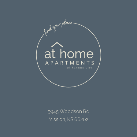
5945 Woodson Rd
Mission, KS 66202