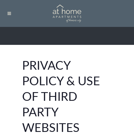
PRIVACY
POLICY & USE
OF THIRD
PARTY
WEBSITES