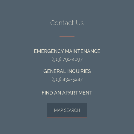
Contact Us
EMERGENCY MAINTENANCE
(913) 791-4097
GENERAL INQUIRIES
(913) 432-5247
FIND AN APARTMENT
MAP SEARCH