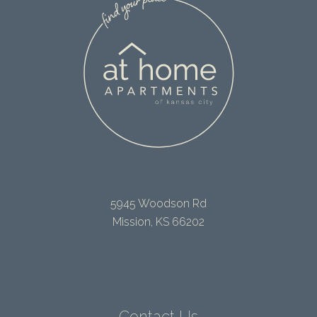
5945 Woodson Rd
Mission, KS 66202
Contact Us