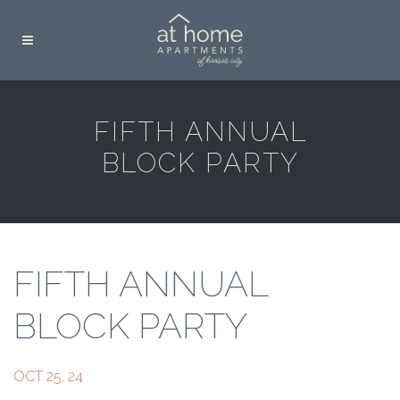
FIFTH ANNUAL
BLOCK PARTY
FIFTH ANNUAL
BLOCK PARTY
OCT 25, 24