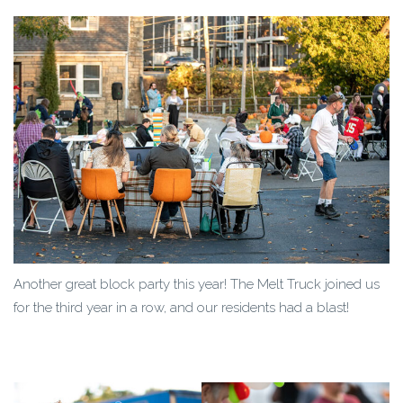
Another great block party this year! The Melt Truck joined us
for the third year in a row, and our residents had a blast!