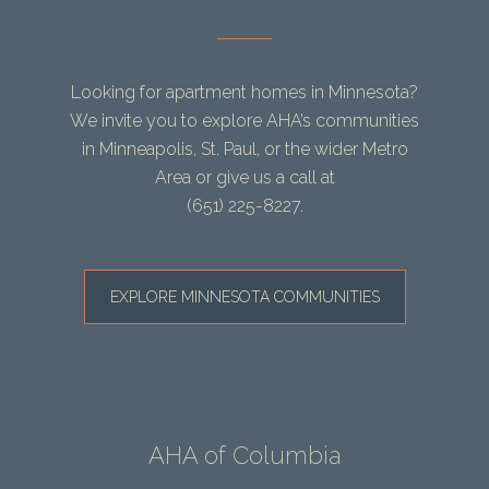
Looking for apartment homes in Minnesota?
We invite you to explore AHA’s communities
in Minneapolis, St. Paul, or the wider Metro
Area or give us a call at
(651) 225-8227
.
EXPLORE MINNESOTA COMMUNITIES
AHA of Columbia