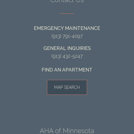
EMERGENCY MAINTENANCE
(913) 791-4097
GENERAL INQUIRIES
(913) 432-5247
FIND AN APARTMENT
MAP SEARCH
AHA of Minnesota