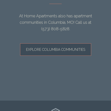
At Home Apartments also has apartment
communities in Columbia, MO! Call us at
(573) 808-5828
.
EXPLORE COLUMBIA COMMUNITIES