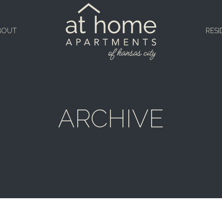
BOUT
RESI
ARCHIVE