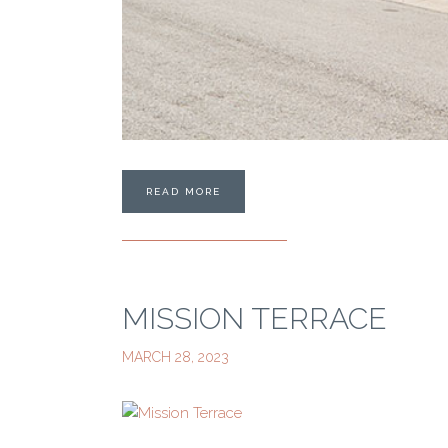
READ MORE
MISSION TERRACE
MARCH 28, 2023