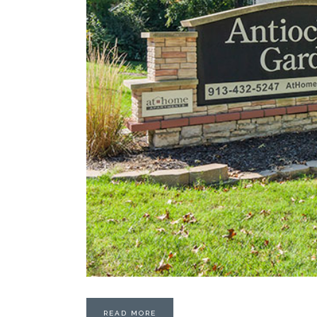
READ MORE