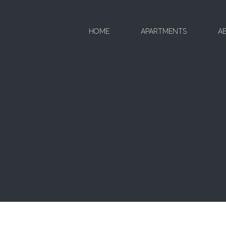
HOME
APARTMENTS
A