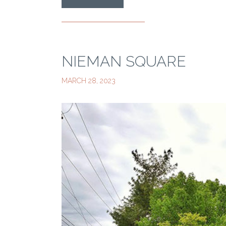
NIEMAN SQUARE
MARCH 28, 2023