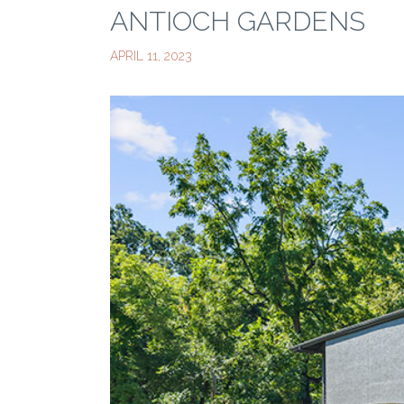
ANTIOCH GARDENS
APRIL 11, 2023