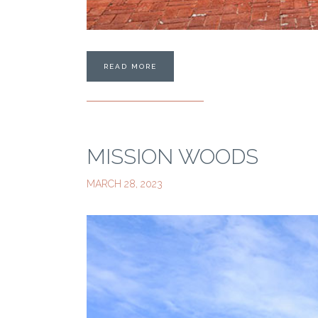
READ MORE
MISSION WOODS
MARCH 28, 2023